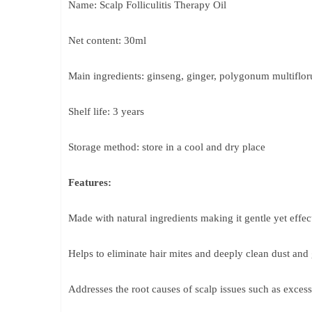
Name: Scalp Folliculitis Therapy Oil
Net content: 30ml
Main ingredients: ginseng, ginger, polygonum multiflo
Shelf life: 3 years
Storage method: store in a cool and dry place
Features:
Made with natural ingredients making it gentle yet effec
Helps to eliminate hair mites and deeply clean dust and
Addresses the root causes of scalp issues such as exces