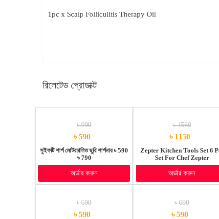
1pc x Scalp Folliculitis Therapy Oil
রিলেটেড প্রোডাক্ট
৳ 990
৳ 1560
৳ 590
৳ 1150
সুইফটি শার্প মোটরচালিত ছুরি শার্পনার ৳ 590
Zepter Kitchen Tools Set 6 P
৳ 790
Set For Chef Zepter
অর্ডার করুন
অর্ডার করুন
৳ 690
৳ 690
৳ 590
৳ 590