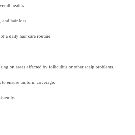
erall health.
 and hair loss.
f a daily hair care routine.
sing on areas affected by folliculitis or other scalp problems.
es to ensure uniform coverage.
istently.