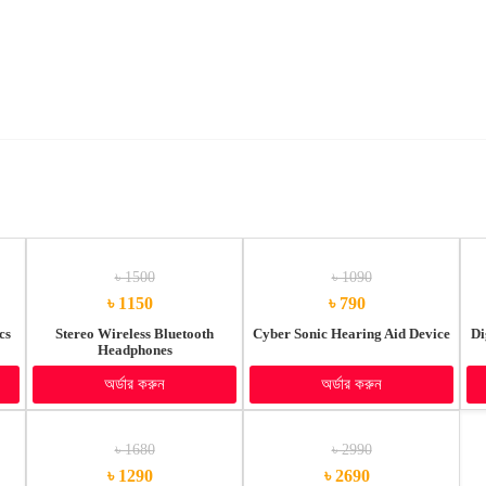
৳ 1500
৳ 1090
৳ 1150
৳ 790
cs
Stereo Wireless Bluetooth
Cyber Sonic Hearing Aid Device
Di
Headphones
অর্ডার করুন
অর্ডার করুন
৳ 1680
৳ 2990
৳ 1290
৳ 2690