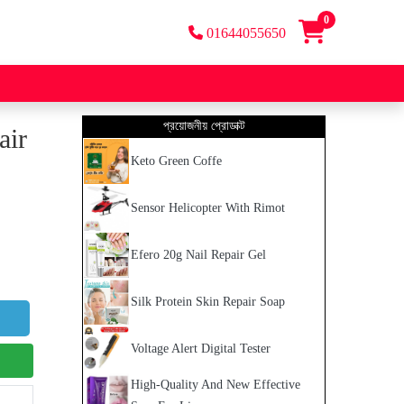
0
01644055650
প্রয়োজনীয় প্রোডাক্ট
air
Keto Green Coffe
Sensor Helicopter With Rimot
Efero 20g Nail Repair Gel
Silk Protein Skin Repair Soap
Voltage Alert Digital Tester
High-Quality And New Effective