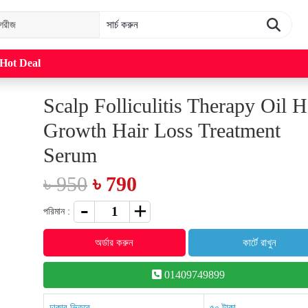
Hot Deal
Scalp Folliculitis Therapy Oil H
Growth Hair Loss Treatment
Serum
৳ 950
৳ 790
পরিমান :
অর্ডার করুন
কার্টে রাখুন
01409749899
ঢাকার ভিতরে
৫০ টাকা