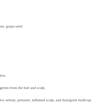
rum, grape-seed
tive.
 germs from the hair and scalp.
sive sebum, pressure, inflamed scalp, and dust/germ build-up.