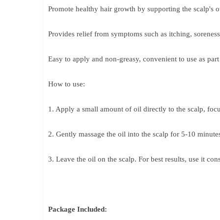
Promote healthy hair growth by supporting the scalp's ov
Provides relief from symptoms such as itching, soreness,
Easy to apply and non-greasy, convenient to use as part o
How to use:
1. Apply a small amount of oil directly to the scalp, focu
2. Gently massage the oil into the scalp for 5-10 minut
3. Leave the oil on the scalp. For best results, use it cons
Package Included: