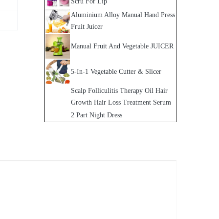
Scru For Lip
Aluminium Alloy Manual Hand Press
Fruit Juicer
Manual Fruit And Vegetable JUICER
5-In-1 Vegetable Cutter & Slicer
Scalp Folliculitis Therapy Oil Hair
Growth Hair Loss Treatment Serum
2 Part Night Dress