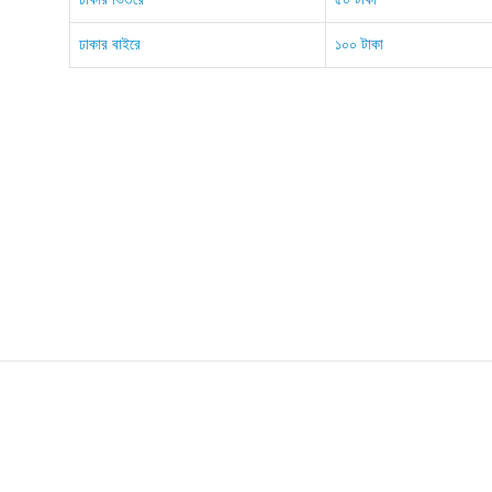
ঢাকার বাইরে
১০০ টাকা