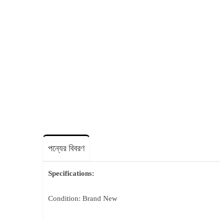
পন্যের বিবরণ
Specifications:
Condition: Brand New