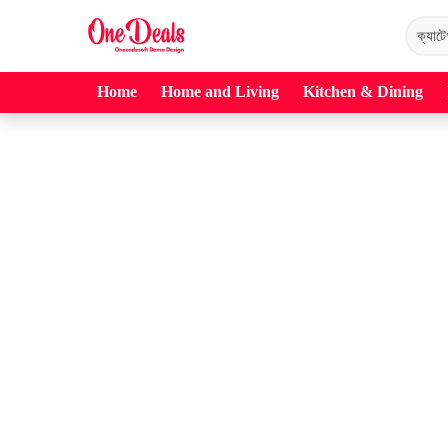
Home
Home and Living
Kitchen & Dining