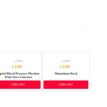
৳ 1860
৳ 1450
৳ 1390
৳ 1100
gital Blood Pressure Machine
Aluminium Rack
With Voice Function
অর্ডার করুন
অর্ডার করুন